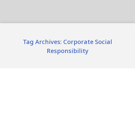
Tag Archives:
Corporate Social
Responsibility