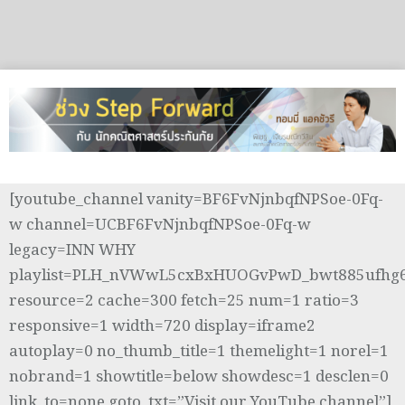
[youtube_channel vanity=BF6FvNjnbqfNPSoe-0Fq-
w channel=UCBF6FvNjnbqfNPSoe-0Fq-w
legacy=INN WHY
playlist=PLH_nVWwL5cxBxHUOGvPwD_bwt885ufhg
resource=2 cache=300 fetch=25 num=1 ratio=3
responsive=1 width=720 display=iframe2
autoplay=0 no_thumb_title=1 themelight=1 norel=1
nobrand=1 showtitle=below showdesc=1 desclen=0
link_to=none goto_txt=”Visit our YouTube channel”]