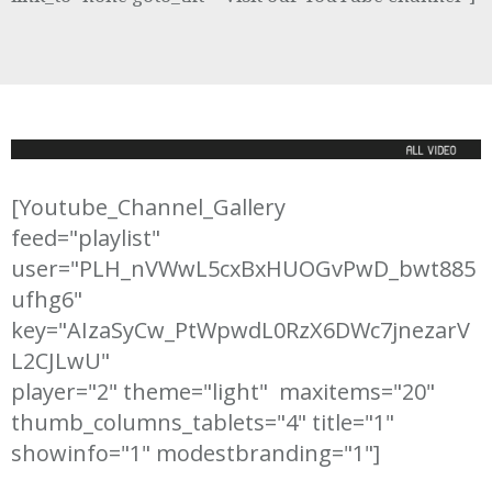
[Youtube_Channel_Gallery

feed="playlist"

user="PLH_nVWwL5cxBxHUOGvPwD_bwt885
ufhg6"

key="AIzaSyCw_PtWpwdL0RzX6DWc7jnezarV
L2CJLwU" 

player="2" theme="light"  maxitems="20" 

thumb_columns_tablets="4" title="1" 
showinfo="1" modestbranding="1"]