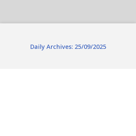
Daily Archives:
25/09/2025