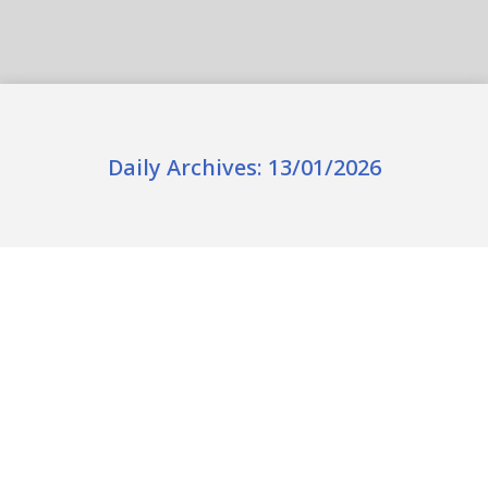
Daily Archives:
13/01/2026