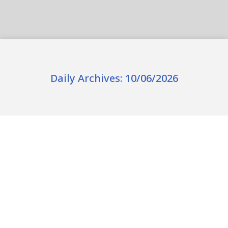
Daily Archives:
10/06/2026