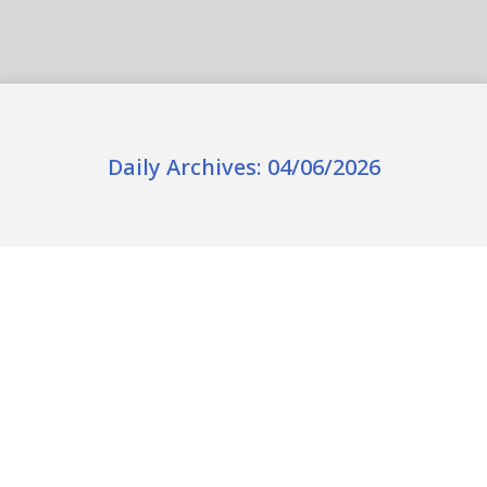
Daily Archives:
04/06/2026