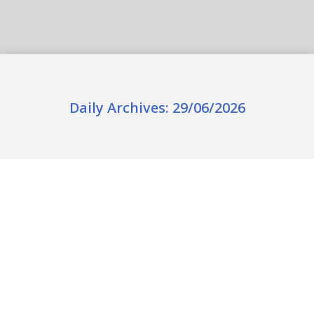
Daily Archives:
29/06/2026