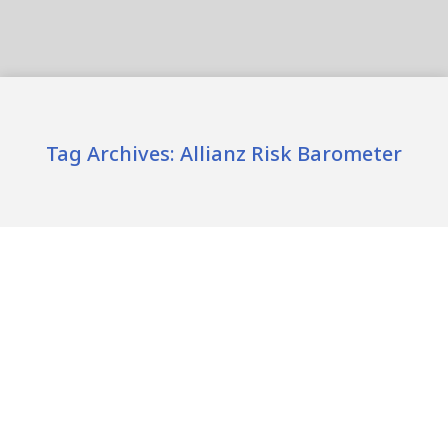
Tag Archives:
Allianz Risk Barometer