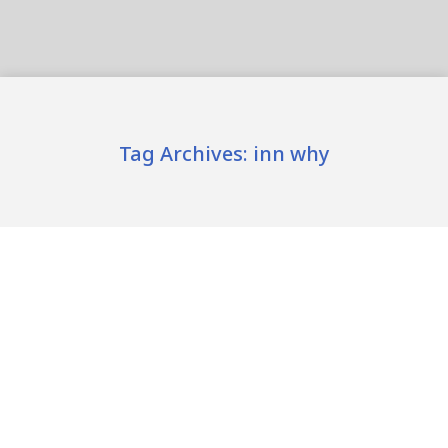
Tag Archives:
inn why